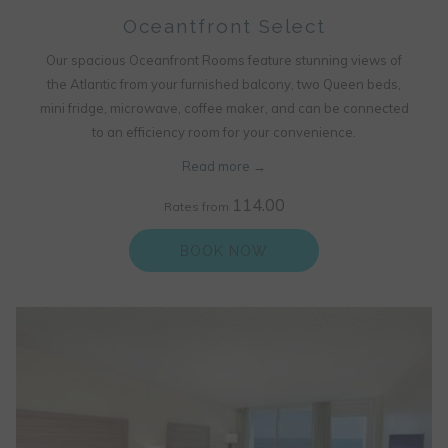
Oceantfront Select
Our spacious Oceanfront Rooms feature stunning views of
the Atlantic from your furnished balcony, two Queen beds,
mini fridge, microwave, coffee maker, and can be connected
to an efficiency room for your convenience.
Read more
114.00
Rates from
BOOK NOW