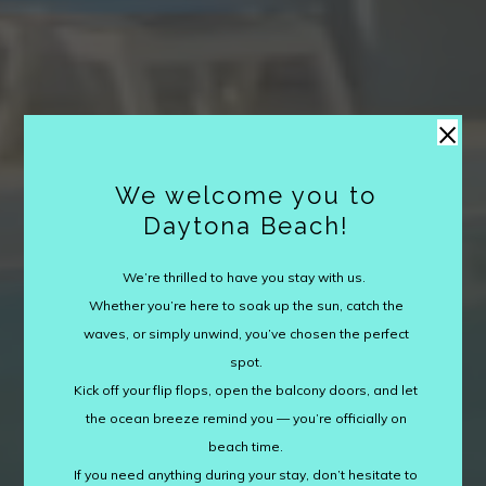
×
We welcome you to
Daytona Beach!
We’re thrilled to have you stay with us.
Whether you’re here to soak up the sun, catch the
waves, or simply unwind, you’ve chosen the perfect
spot.
Kick off your flip flops, open the balcony doors, and let
the ocean breeze remind you — you’re officially on
beach time.
If you need anything during your stay, don’t hesitate to