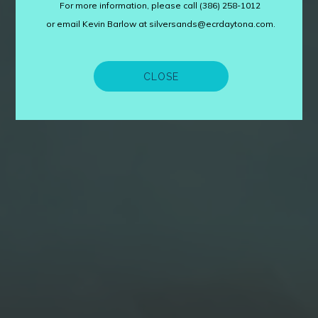
For more information, please call (386) 258-1012
or email Kevin Barlow at silversands@ecrdaytona.com.
CLOSE