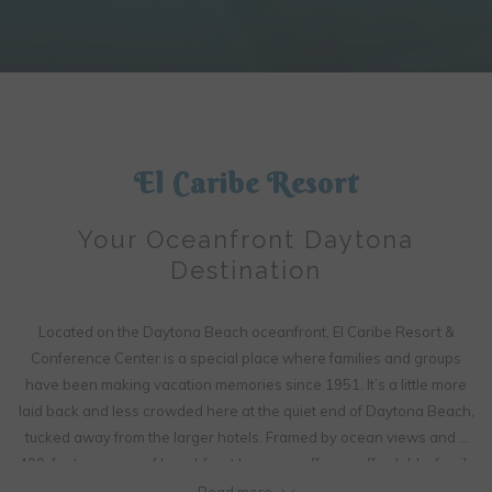
Slideshow
Clicking
control
on
buttons
the
following
El Caribe Resort
links
will
Your Oceanfront Daytona
update
Destination
the
content
above
Located on the Daytona Beach oceanfront, El Caribe Resort &
Conference Center is a special place where families and groups
have been making vacation memories since 1951. It’s a little more
laid back and less crowded here at the quiet end of Daytona Beach,
tucked away from the larger hotels. Framed by ocean views and a
400-foot expanse of beachfront lawn, we offer an affordable, family
friendly getaway with plenty of room for fun activities, including