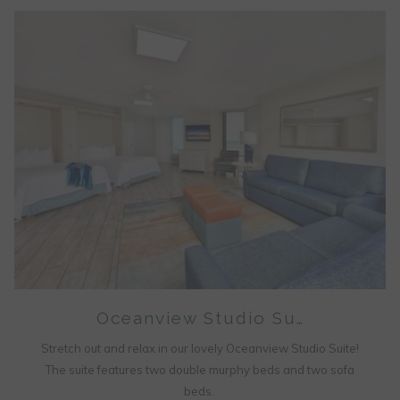
Oceanview Studio Su…
Stretch out and relax in our lovely Oceanview Studio Suite!
The suite features two double murphy beds and two sofa
beds.