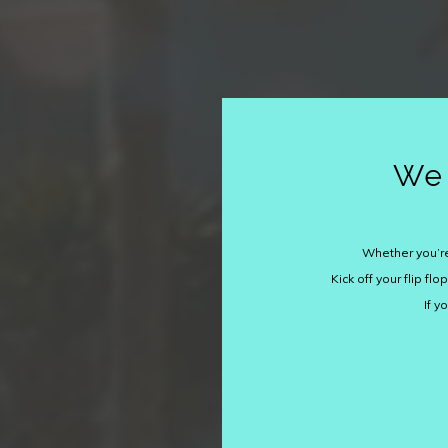
We 
Whether you’re
Kick off your flip f
If y