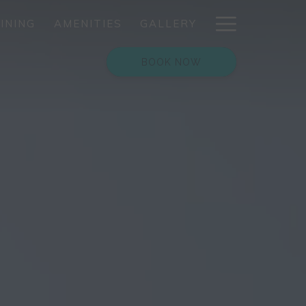
Hamburg
INING
AMENITIES
GALLERY
Menu
BOOK NOW