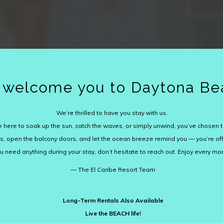
welcome you to Daytona Be
We’re thrilled to have you stay with us.
 here to soak up the sun, catch the waves, or simply unwind, you’ve chosen t
lops, open the balcony doors, and let the ocean breeze remind you — you’re off
ou need anything during your stay, don’t hesitate to reach out. Enjoy every m
— The El Caribe Resort Team
Long-Term Rentals Also Available
Live the BEACH life!