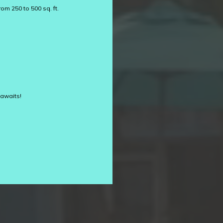
om 250 to 500 sq. ft.
 awaits!