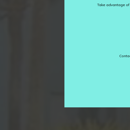
Take advantage of o
Contac