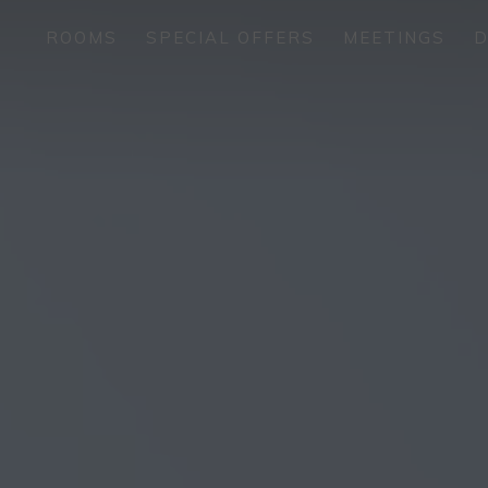
ROOMS
SPECIAL OFFERS
MEETINGS
D