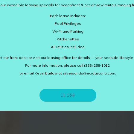
ur incredible leasing specials for oceanfront & oceanview rentals ranging fr
Each lease includes:
Pool Privileges
Wi-Fi and Parking
Kitchenettes
All utilities included
t our front desk or visit our leasing office for details — your seaside lifestyle
For more information, please call (386) 258-1012
or email Kevin Barlow at silversands@ecrdaytona.com.
CLOSE