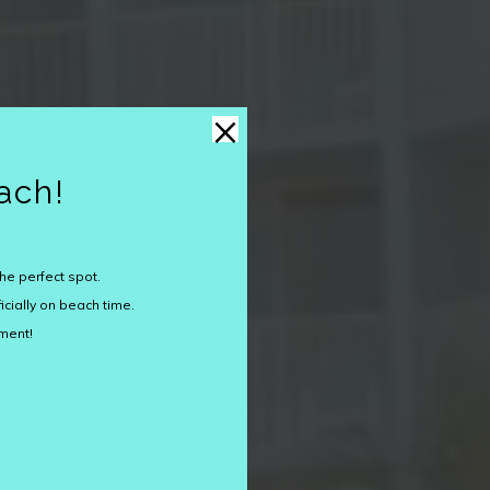
×
ach!
he perfect spot.
icially on beach time.
oment!