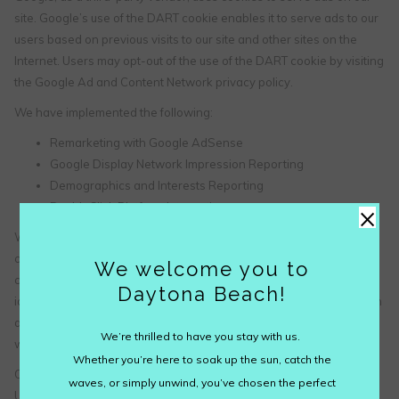
site. Google’s use of the DART cookie enables it to serve ads to our
users based on previous visits to our site and other sites on the
Internet. Users may opt-out of the use of the DART cookie by visiting
the Google Ad and Content Network privacy policy.
We have implemented the following:
Remarketing with Google AdSense
Google Display Network Impression Reporting
Demographics and Interests Reporting
×
DoubleClick Platform Integration
We, along with third-party vendors such as Google use first-party
cookies (such as the Google Analytics cookies) and third-party
We welcome you to
cookies (such as the DoubleClick cookie) or other third-party
Daytona Beach!
identifiers together to compile data regarding user interactions with
ad impressions and other ad service functions as they relate to our
We’re thrilled to have you stay with us.
website.
Whether you’re here to soak up the sun, catch the
Opting out:
waves, or simply unwind, you’ve chosen the perfect
Users can set preferences for how Google advertises to you using