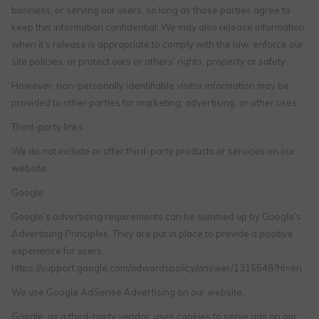
business, or serving our users, so long as those parties agree to
keep this information confidential. We may also release information
when it’s release is appropriate to comply with the law, enforce our
site policies, or protect ours or others’ rights, property or safety.
However, non-personally identifiable visitor information may be
provided to other parties for marketing, advertising, or other uses.
Third-party links
We do not include or offer third-party products or services on our
website.
Google
Google’s advertising requirements can be summed up by Google’s
Advertising Principles. They are put in place to provide a positive
experience for users.
https://support.google.com/adwordspolicy/answer/1316548?hl=en
We use Google AdSense Advertising on our website.
Google, as a third-party vendor, uses cookies to serve ads on our