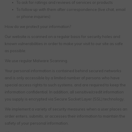
To ask for ratings and reviews of services or products
To follow up with them after correspondence (live chat, email
or phone inquiries)
How do we protect your information?
Our website is scanned on a regular basis for security holes and
known vulnerabilities in order to make your visit to our site as safe
as possible.
We use regular Malware Scanning.
Your personal information is contained behind secured networks
and is only accessible by a limited number of persons who have
special access rights to such systems, and are required to keep the
information confidential. In addition, all sensitive/credit information
you supply is encrypted via Secure Socket Layer (SSL) technology.
We implement a variety of security measures when a user places an
order enters, submits, or accesses their information to maintain the
safety of your personal information.