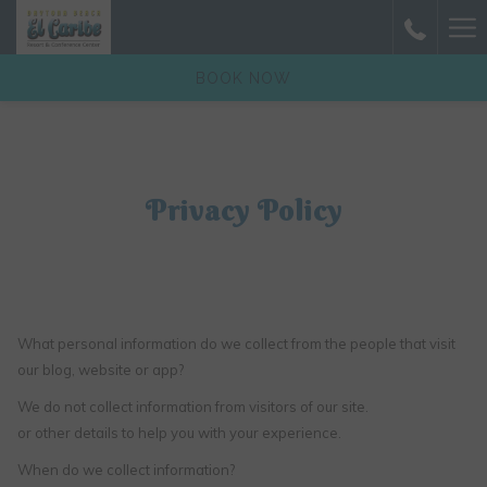
(opens
Ha
in
a
Me
BOOK NOW
new
tab)
Privacy Policy
What personal information do we collect from the people that visit
our blog, website or app?
We do not collect information from visitors of our site.
or other details to help you with your experience.
When do we collect information?