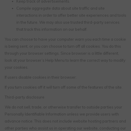
Keep track of advertisements.
Compile aggregate data about site traffic and site
interactions in order to offer better site experiences and tools
in the future. We may also use trusted third-party services
that track this information on our behalf.
You can choose to have your computer warn you each time a cookie
is being sent, or you can choose to turn off all cookies. You do this
through your browser settings. Since browser is a little different,
look at your browser’s Help Menu to learn the correct way to modify
your cookies.
If users disable cookies in their browser:
If you turn cookies off it will turn off some of the features of the site.
Third-party disclosure
We do not sell, trade, or otherwise transfer to outside parties your
Personally Identifiable Information unless we provide users with
advance notice. This does not include website hosting partners and
other parties who assist us in operating our website, conducting our