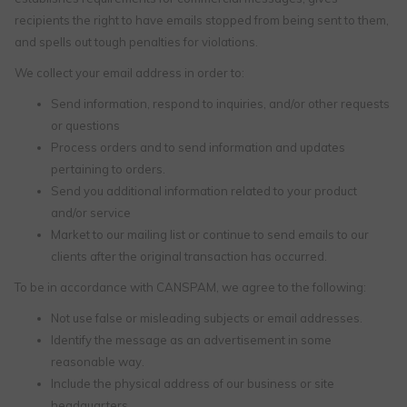
recipients the right to have emails stopped from being sent to them,
and spells out tough penalties for violations.
We collect your email address in order to:
Send information, respond to inquiries, and/or other requests
or questions
Process orders and to send information and updates
pertaining to orders.
Send you additional information related to your product
and/or service
Market to our mailing list or continue to send emails to our
clients after the original transaction has occurred.
To be in accordance with CANSPAM, we agree to the following:
Not use false or misleading subjects or email addresses.
Identify the message as an advertisement in some
reasonable way.
Include the physical address of our business or site
headquarters.