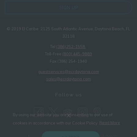
SIGN UP
© 2019 El Caribe 2125 South Atlantic Avenue, Daytona Beach, FL
32118
Tel
(386)252-1558
Toll-Free
(800) 445-9889
Fax (386) 254-1940
guestservices@ecrdaytona.com
sales@ecrdaytona.com
Follow us
By using our website you are consenting to our use of
(opens
cookies in accordance with our Cookie Policy.
Read More
in