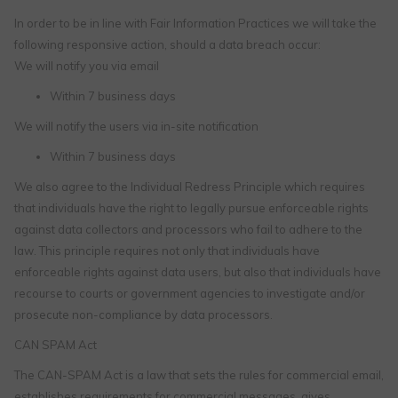
In order to be in line with Fair Information Practices we will take the
following responsive action, should a data breach occur:
We will notify you via email
Within 7 business days
We will notify the users via in-site notification
Within 7 business days
We also agree to the Individual Redress Principle which requires
that individuals have the right to legally pursue enforceable rights
against data collectors and processors who fail to adhere to the
law. This principle requires not only that individuals have
enforceable rights against data users, but also that individuals have
recourse to courts or government agencies to investigate and/or
prosecute non-compliance by data processors.
CAN SPAM Act
The CAN-SPAM Act is a law that sets the rules for commercial email,
establishes requirements for commercial messages, gives