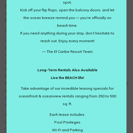
spot.
the Google Ad Settings page. Alternatively, you can opt out by
Kick off your flip flops, open the balcony doors, and let
visiting the Network Advertising Initiative Opt Out page or by using
the ocean breeze remind you — you’re officially on
the Google Analytics Opt Out Browser add on.
beach time.
California Online Privacy Protection Act
If you need anything during your stay, don’t hesitate to
CalOPPA is the first state law in the nation to require commercial
reach out. Enjoy every moment!
websites and online services to post a privacy policy. The law’s
— The El Caribe Resort Team
reach stretches well beyond California to require any person or
company in the United States (and conceivably the world) that
operates websites collecting Personally Identifiable Information
Long-Term Rentals Also Available
from California consumers to post a conspicuous privacy policy on
Live the BEACH life!
its website stating exactly the information being collected and those
Take advantage of our incredible leasing specials for
individuals or companies with whom it is being shared. – See more
oceanfront & oceanview rentals ranging from 250 to 500
at: http://consumercal.org/california-online-privacy-protection-act-
sq. ft.
caloppa/#sthash.0FdRbT51.dpuf
Each lease includes:
According to CalOPPA, we agree to the following:
Users can visit our site anonymously.
Pool Privileges
Once this privacy policy is created, we will add a link to it on our
Wi-Fi and Parking