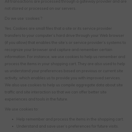
All transactions are processed through a gateway provider and are
not stored or processed on our servers.
Do we use ‘cookies’?
Yes. Cookies are small files that a site or its service provider
transfers to your computer’s hard drive through your Web browser
(if you allow) that enables the site’s or service provider’s systems to
recognize your browser and capture and remember certain
information. For instance, we use cookies to help us remember and
process the items in your shopping cart. They are also used to help
us understand your preferences based on previous or current site
activity, which enables us to provide you with improved services.
We also use cookies to help us compile aggregate data about site
traffic and site interaction so that we can offer better site
experiences and tools in the future.
We use cookies to:
Help remember and process the items in the shopping cart.
Understand and save user’s preferences for future visits.