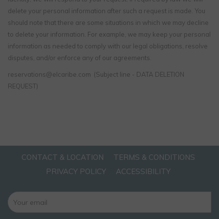
delete your personal information after such a request is made. You
should note that there are some situations in which we may decline
to delete your information. For example, we may keep your personal
information as needed to comply with our legal obligations, resolve
disputes, and/or enforce any of our agreements.
reservations@elcaribe.com (Subject line - DATA DELETION
REQUEST)
CONTACT & LOCATION
TERMS & CONDITIONS
PRIVACY POLICY
ACCESSIBILITY