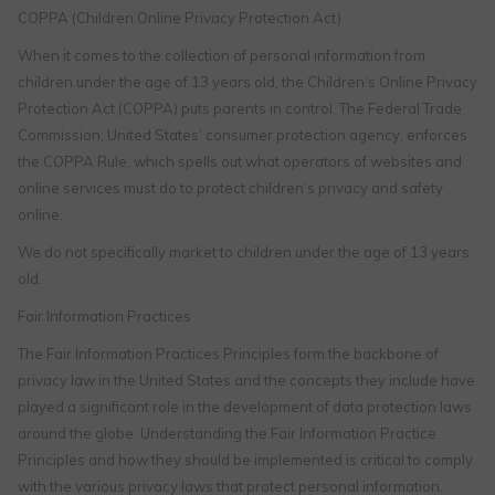
COPPA (Children Online Privacy Protection Act)
When it comes to the collection of personal information from
children under the age of 13 years old, the Children’s Online Privacy
Protection Act (COPPA) puts parents in control. The Federal Trade
Commission, United States’ consumer protection agency, enforces
the COPPA Rule, which spells out what operators of websites and
online services must do to protect children’s privacy and safety
online.
We do not specifically market to children under the age of 13 years
old.
Fair Information Practices
The Fair Information Practices Principles form the backbone of
privacy law in the United States and the concepts they include have
played a significant role in the development of data protection laws
around the globe. Understanding the Fair Information Practice
Principles and how they should be implemented is critical to comply
with the various privacy laws that protect personal information.