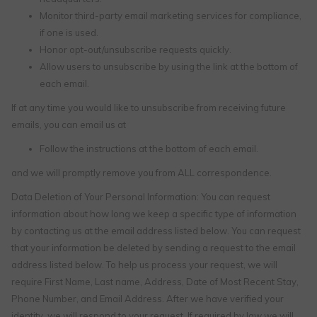
Monitor third-party email marketing services for compliance,
if one is used.
Honor opt-out/unsubscribe requests quickly.
Allow users to unsubscribe by using the link at the bottom of
each email.
If at any time you would like to unsubscribe from receiving future
emails, you can email us at
Follow the instructions at the bottom of each email.
and we will promptly remove you from ALL correspondence.
Data Deletion of Your Personal Information: You can request
information about how long we keep a specific type of information
by contacting us at the email address listed below. You can request
that your information be deleted by sending a request to the email
address listed below. To help us process your request, we will
require First Name, Last name, Address, Date of Most Recent Stay,
Phone Number, and Email Address. After we have verified your
identity, we will respond to your request. If required by law we will