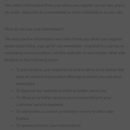
We collect information from you when you register on our site, place
an order, subscribe to a newsletter or enter information on our site.
How do we use your information?
We may use the information we collect from you when you register,
make a purchase, sign up for our newsletter, respond to a survey or
marketing communication, surf the website, or use certain other site
features in the following ways:
To personalize your experience and to allow us to deliver the
type of content and product offerings in which you are most
interested.
To improve our website in order to better serve you.
To allow us to better service you in responding to your
customer service requests.
To administer a contest, promotion, survey or other site
feature.
To quickly process your transactions.